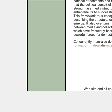
national attachments and 
that the political pursuit o
strong mass media structur
entrepreneurs to successfu
This framework thus endog
describing the structural c
emerge. It also overturns 
between media and collect
which have frequently been
powerful forces for domesti
Concurrently, I am also de
formation
,
nationalism
,
Web site and all co