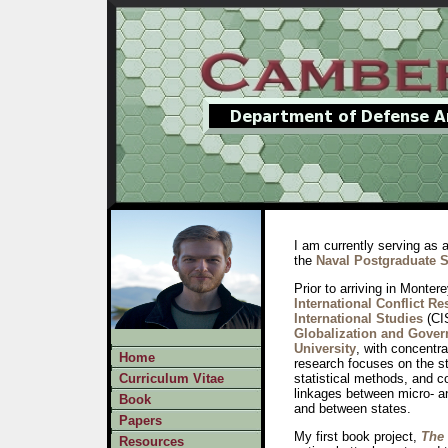
I am currently serving as 
the
Naval Postgraduate 
Prior to arriving in Monter
International Conflict Re
International Studies
(CI
Globalization and Gover
University
, with concentr
Home
research focuses on the stu
Curriculum Vitae
statistical methods, and co
linkages between micro- an
Book
and between states.
Papers
My first book project,
The
Resources